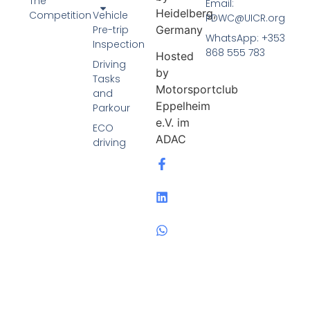
The
Email:
Heidelberg,
Competition
Vehicle
PDWC@UICR.org
Pre-trip
Germany
WhatsApp: +353
Inspection
868 555 783
Hosted
Driving
by
Tasks
Motorsportclub
and
Eppelheim
Parkour
e.V. im
ECO
ADAC
driving