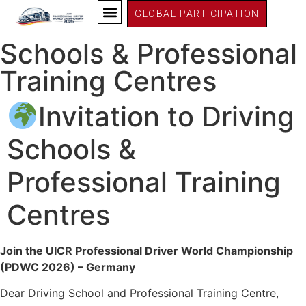
PDWC26 Germany
GLOBAL PARTICIPATION
Invitation to Driving
Schools & Professional
Training Centres
Invitation to Driving
Schools &
Professional Training
Centres
Join the UICR Professional Driver World Championship
(PDWC 2026) – Germany
Dear Driving School and Professional Training Centre,