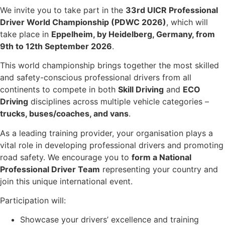
We invite you to take part in the
33rd UICR Professional
Driver World Championship (PDWC 2026)
, which will
take place in
Eppelheim, by Heidelberg, Germany, from
9th to 12th September 2026
.
This world championship brings together the most skilled
and safety-conscious professional drivers from all
continents to compete in both
Skill Driving
and
ECO
Driving
disciplines across multiple vehicle categories –
trucks, buses/coaches, and vans
.
As a leading training provider, your organisation plays a
vital role in developing professional drivers and promoting
road safety. We encourage you to
form a National
Professional Driver Team
representing your country and
join this unique international event.
Participation will:
Showcase your drivers’ excellence and training