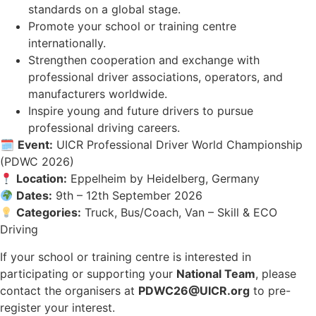
standards on a global stage.
Promote your school or training centre
internationally.
Strengthen cooperation and exchange with
professional driver associations, operators, and
manufacturers worldwide.
Inspire young and future drivers to pursue
professional driving careers.
🗓
Event:
UICR Professional Driver World Championship
(PDWC 2026)
Location:
Eppelheim by Heidelberg, Germany
Dates:
9th – 12th September 2026
Categories:
Truck, Bus/Coach, Van – Skill & ECO
Driving
If your school or training centre is interested in
participating or supporting your
National Team
, please
contact the organisers at
PDWC26@UICR.org
to pre-
register your interest.