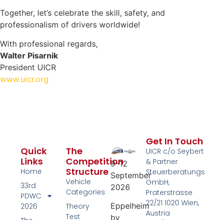
Together, let’s celebrate the skill, safety, and
professionalism of drivers worldwide!
With professional regards,
Walter Pisarnik
President UICR
www.uicr.org
Get In Touch
Quick
The
UICR c/o Seybert
Links
Competition
& Partner
9–12
Structure
Home
Steuerberatungs
September
Vehicle
GmbH,
33rd
2026
Categories
Praterstrasse
PDWC
22/21 1020 Wien,
Eppelheim
2026
Theory
Austria
Test
by