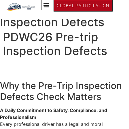
PDWC26 Germany
PDWC26 Pre-trip
GLOBAL PARTICIPATION
Inspection Defects
PDWC26 Pre-trip
Inspection Defects
Why the Pre-Trip Inspection
Defects Check Matters
A Daily Commitment to Safety, Compliance, and
Professionalism
Every professional driver has a legal and moral