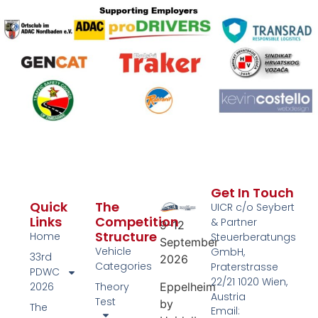
Get In Touch
Quick
The
UICR c/o Seybert
Links
Competition
& Partner
9–12
Structure
Home
Steuerberatungs
September
Vehicle
GmbH,
33rd
2026
Categories
Praterstrasse
PDWC
22/21 1020 Wien,
Eppelheim
2026
Theory
Austria
Test
by
The
Email: