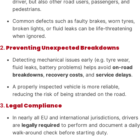
driver, but also other road users, passengers, and
pedestrians.
Common defects such as faulty brakes, worn tyres,
broken lights, or fluid leaks can be life-threatening
when ignored.
2.
Preventing Unexpected Breakdowns
Detecting mechanical issues early (e.g. tyre wear,
fluid leaks, battery problems) helps avoid
on-road
breakdowns
,
recovery costs
, and
service delays
.
A properly inspected vehicle is more reliable,
reducing the risk of being stranded on the road.
3.
Legal Compliance
In nearly all EU and international jurisdictions, drivers
are
legally required
to perform and document a daily
walk-around check before starting duty.