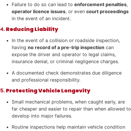
Failure to do so can lead to
enforcement penalties
,
operator licence issues
, or even
court proceedings
in the event of an incident.
4.
Reducing Liability
In the event of a collision or roadside inspection,
having
no record of a pre-trip inspection
can
expose the driver and operator to legal claims,
insurance denial, or criminal negligence charges.
A documented check demonstrates due diligence
and professional responsibility.
5.
Protecting Vehicle Longevity
Small mechanical problems, when caught early, are
far cheaper and easier to repair than when allowed to
develop into major failures.
Routine inspections help maintain vehicle condition