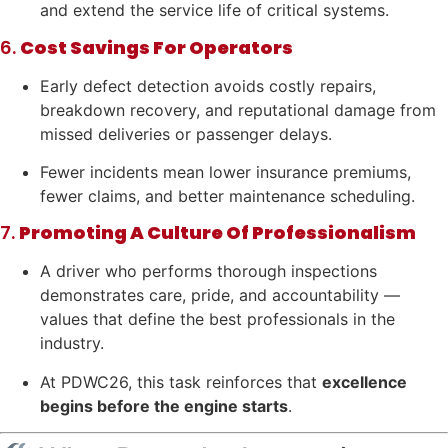
and extend the service life of critical systems.
6.
Cost Savings For Operators
Early defect detection avoids costly repairs,
breakdown recovery, and reputational damage from
missed deliveries or passenger delays.
Fewer incidents mean lower insurance premiums,
fewer claims, and better maintenance scheduling.
7.
Promoting A Culture Of Professionalism
A driver who performs thorough inspections
demonstrates care, pride, and accountability —
values that define the best professionals in the
industry.
At PDWC26, this task reinforces that
excellence
begins before the engine starts
.