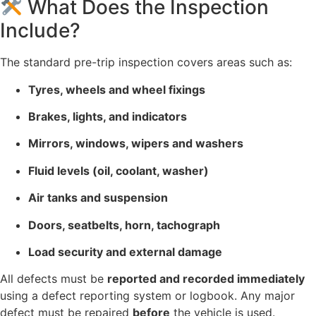
What Does the Inspection
Include?
The standard pre-trip inspection covers areas such as:
Tyres, wheels and wheel fixings
Brakes, lights, and indicators
Mirrors, windows, wipers and washers
Fluid levels (oil, coolant, washer)
Air tanks and suspension
Doors, seatbelts, horn, tachograph
Load security and external damage
All defects must be
reported and recorded immediately
using a defect reporting system or logbook. Any major
defect must be repaired
before
the vehicle is used.