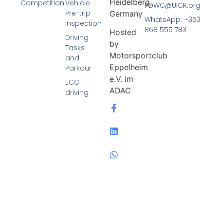
Heidelberg,
Competition
Vehicle
PDWC@UICR.org
Pre-trip
Germany
WhatsApp: +353
Inspection
868 555 783
Hosted
Driving
by
Tasks
Motorsportclub
and
Eppelheim
Parkour
e.V. im
ECO
ADAC
driving