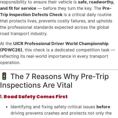
responsibility to ensure their vehicle is
safe, roadworthy,
and fit for service
— before they turn the key. The
Pre-
Trip Inspection Defects Check
is a critical daily routine
that protects lives, prevents costly failures, and upholds
the professional standards expected across the global
road transport industry.
At the
UICR Professional Driver World Championship
(PDWC26)
, this check is a dedicated competition task —
reflecting its real-world importance in every transport
operation.
The 7 Reasons Why Pre-Trip
Inspections Are Vital
1.
Road Safety Comes First
Identifying and fixing safety-critical issues
before
driving prevents crashes and protects not only the