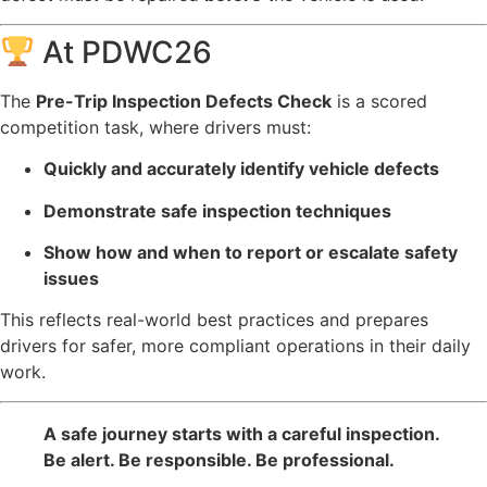
At PDWC26
The
Pre-Trip Inspection Defects Check
is a scored
competition task, where drivers must:
Quickly and accurately identify vehicle defects
Demonstrate safe inspection techniques
Show how and when to report or escalate safety
issues
This reflects real-world best practices and prepares
drivers for safer, more compliant operations in their daily
work.
A safe journey starts with a careful inspection.
Be alert. Be responsible. Be professional.