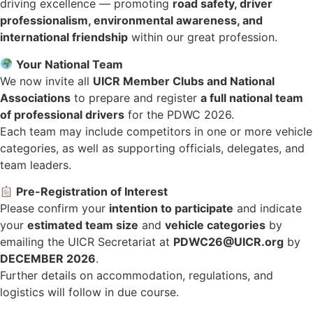
driving excellence — promoting
road safety, driver
professionalism, environmental awareness, and
international friendship
within our great profession.
Your National Team
We now invite all
UICR Member Clubs and National
Associations
to prepare and register
a full national team
of professional drivers
for the PDWC 2026.
Each team may include competitors in one or more vehicle
categories, as well as supporting officials, delegates, and
team leaders.
Pre-Registration of Interest
Please confirm your
intention to participate
and indicate
your
estimated team size
and
vehicle categories
by
emailing the UICR Secretariat at
PDWC26@UICR.org
by
DECEMBER 2026
.
Further details on accommodation, regulations, and
logistics will follow in due course.