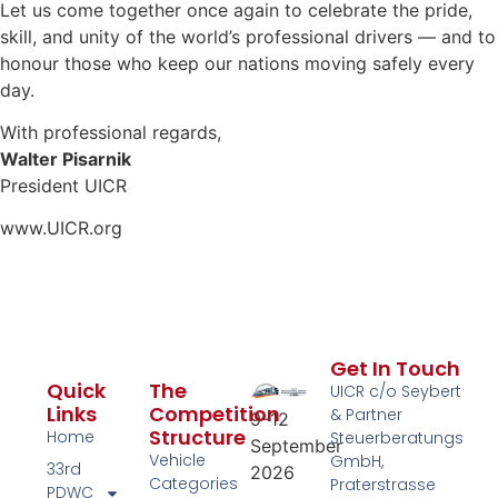
Let us come together once again to celebrate the pride,
skill, and unity of the world’s professional drivers — and to
honour those who keep our nations moving safely every
day.
With professional regards,
Walter Pisarnik
President UICR
www.UICR.org
Get In Touch
Quick
The
UICR c/o Seybert
Links
Competition
& Partner
9–12
Structure
Home
Steuerberatungs
September
Vehicle
GmbH,
33rd
2026
Categories
Praterstrasse
PDWC