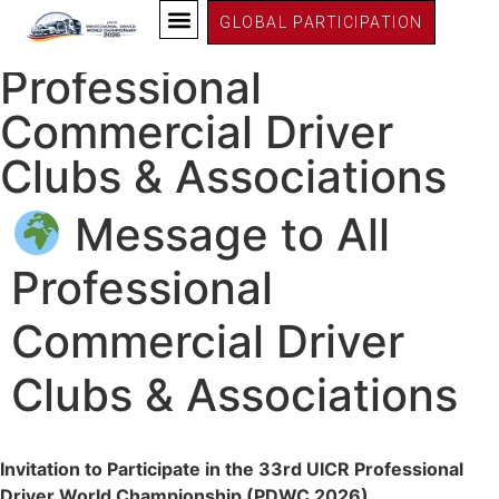
PDWC26 Germany
GLOBAL PARTICIPATION
Message to All
Professional
Commercial Driver
Clubs & Associations
Message to All
Professional
Commercial Driver
Clubs & Associations
Invitation to Participate in the 33rd UICR Professional
Driver World Championship (PDWC 2026)