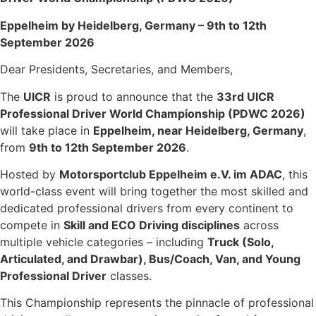
Eppelheim by Heidelberg, Germany – 9th to 12th
September 2026
Dear Presidents, Secretaries, and Members,
The
UICR
is proud to announce that the
33rd UICR
Professional Driver World Championship (PDWC 2026)
will take place in
Eppelheim, near Heidelberg, Germany
,
from
9th to 12th September 2026
.
Hosted by
Motorsportclub Eppelheim e.V. im ADAC
, this
world-class event will bring together the most skilled and
dedicated professional drivers from every continent to
compete in
Skill and ECO Driving disciplines
across
multiple vehicle categories – including
Truck (Solo,
Articulated, and Drawbar), Bus/Coach, Van, and Young
Professional Driver
classes.
This Championship represents the pinnacle of professional