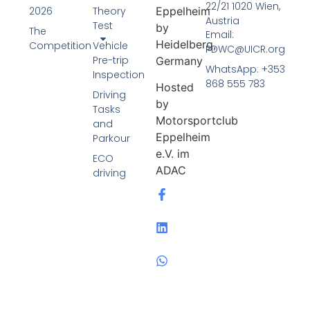
22/21 1020 Wien,
Eppelheim
2026
Theory
Austria
Test
by
The
Email:
Heidelberg,
Competition
Vehicle
PDWC@UICR.org
Pre-trip
Germany
WhatsApp: +353
Inspection
868 555 783
Hosted
Driving
by
Tasks
Motorsportclub
and
Eppelheim
Parkour
e.V. im
ECO
ADAC
driving